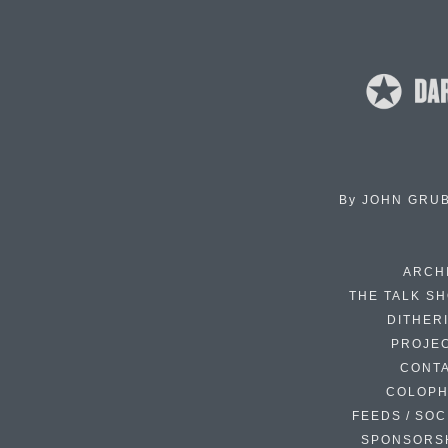
By
JOHN GRU
ARCH
THE TALK S
DITHER
PROJE
CONT
COLOP
FEEDS / SOC
SPONSORS