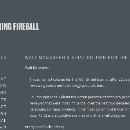
WALT MOSSBERG’S FINAL COLUMN FOR THE
BER
Walt Mossberg:
This is my last column for The Wall Street Journal, after 22 yea
IVE
reviewing consumer technology products here.
HOW
ING
So I thought I’d talk about the dozen personal-technology prod
CTS
reviewed that were most influential over the past two decades
ACT
narrowing so many products in the most dynamic of modern i
HON
down to 12 is a subjective exercise and others will disagree.
IAL
Pretty good picks, I’d say.
HIP