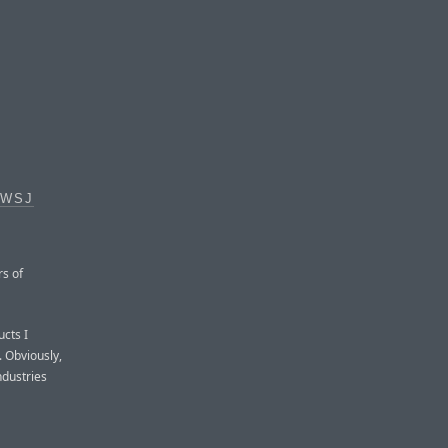
 WSJ
rs of
ucts I
. Obviously,
ndustries