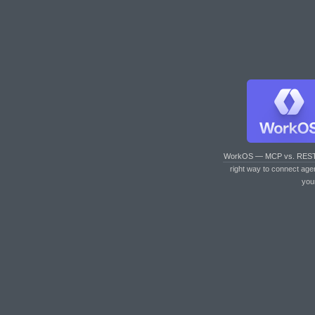
WorkOS — MCP vs. RES
right way to connect age
you