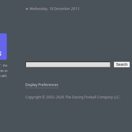
★
Wednesday, 18 December 2013
T
: the
nts to
r API.
Display Preferences
Copyright © 2002–2026 The Daring Fireball Company LLC.