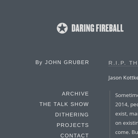
By
JOHN GRUBER
R.I.P. T
Jason Kottk
ARCHIVE
Sometime 
2014, peop
THE TALK SHOW
exist, ma
DITHERING
on existi
PROJECTS
come. But
CONTACT