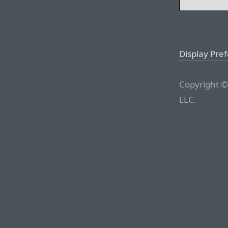
Display Pre
Copyright ©
LLC.