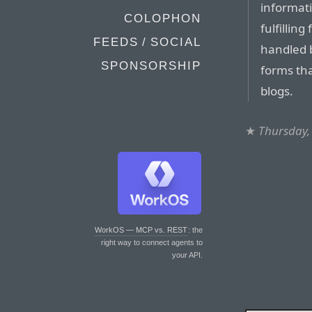
informati
COLOPHON
fulfillin
FEEDS / SOCIAL
handled 
SPONSORSHIP
forms tha
blogs.
★
Thursday,
WorkOS — MCP vs. REST
: the
right way to connect agents to
your API.