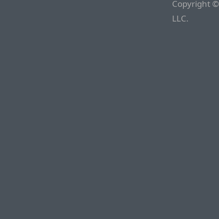
Copyright ©
LLC.