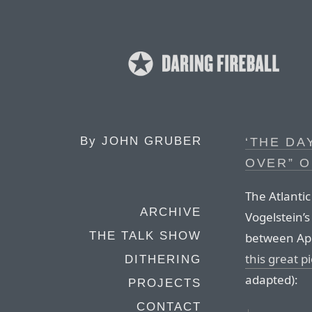
By
JOHN GRUBER
‘THE DA
OVER” O
The Atlanti
ARCHIVE
Vogelstein’s
THE TALK SHOW
between Ap
this great p
DITHERING
adapted):
PROJECTS
CONTACT