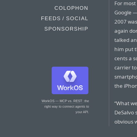
For most 
COLOPHON
Google — 
FEEDS / SOCIAL
2007 was
SPONSORSHIP
again don
talked an
him put t
cents a 
carrier t
smartpho
the iPhon
WorkOS — MCP vs. REST
: the
“What we 
right way to connect agents to
DeSalvo s
your API.
obvious w