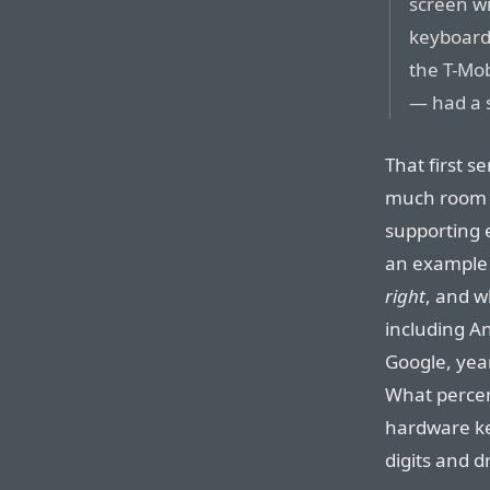
screen wi
keyboard.
the T-Mob
— had a 
That first s
much room f
supporting 
an example 
right
, and w
including A
Google, yea
What percen
hardware key
digits and d