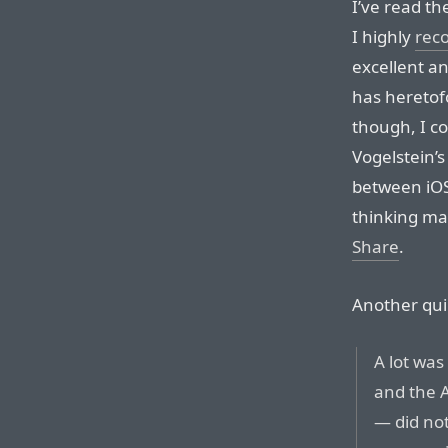
I’ve read th
I highly
rec
excellent a
has heretof
though, I c
Vogelstein’
between iOS
thinking ma
Share
.
Another qui
A lot was
and the 
— did not