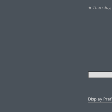
★
Thursday,
Display Pre