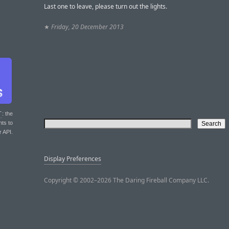
Last one to leave, please turn out the lights.
★
Friday, 20 December 2013
T
: the
nts to
r API.
Display Preferences
Copyright © 2002–2026 The Daring Fireball Company LLC.