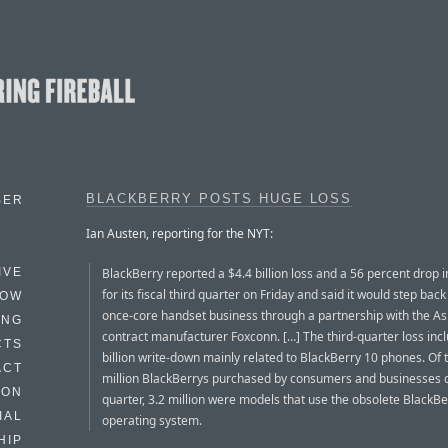
BLACKBERRY POSTS HUGE LOSS
BER
Ian Austen, reporting for the NYT:
BlackBerry reported a $4.4 billion loss and a 56 percent drop 
IVE
for its fiscal third quarter on Friday and said it would step back
HOW
once-core handset business through a partnership with the As
ING
contract manufacturer Foxconn. […] The third-quarter loss inc
CTS
billion write-down mainly related to BlackBerry 10 phones. Of 
ACT
million BlackBerrys purchased by consumers and businesses 
HON
quarter, 3.2 million were models that use the obsolete BlackBe
IAL
operating system.
HIP