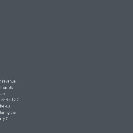
in revenue
 from its
ian
luded a $2.7
the 4.3
during the
rry 7