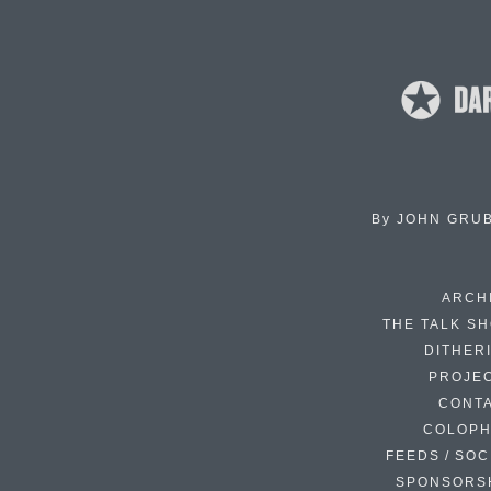
By
JOHN GRU
ARCH
THE TALK S
DITHER
PROJE
CONT
COLOP
FEEDS / SOC
SPONSORS