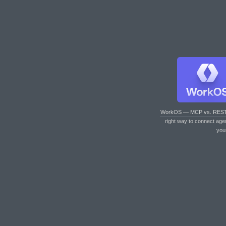
WorkOS — MCP vs. RES
right way to connect age
you