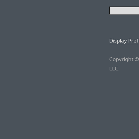
Display Pre
Copyright ©
LLC.