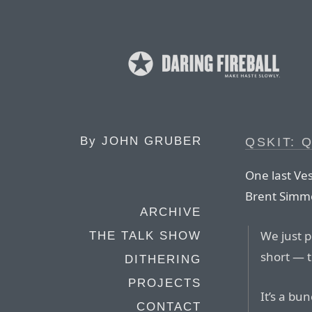
By
JOHN GRUBER
QSKIT: 
One last Ves
Brent Simm
ARCHIVE
We just 
THE TALK SHOW
short — 
DITHERING
PROJECTS
It’s a bu
CONTACT