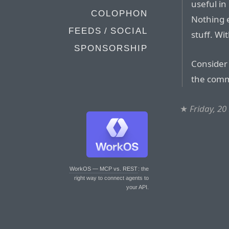
useful in
COLOPHON
Nothing e
FEEDS / SOCIAL
stuff. Wit
SPONSORSHIP
Consider 
the comm
★
Friday, 2
WorkOS — MCP vs. REST
: the
right way to connect agents to
your API.