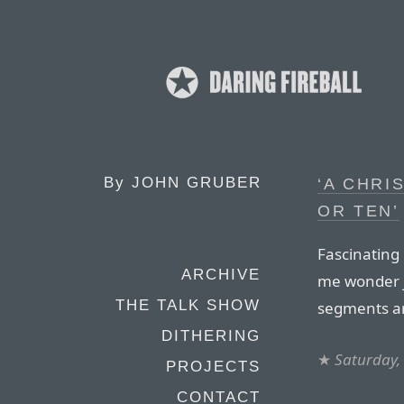
By
JOHN GRUBER
‘A CHRI
OR TEN’
Fascinating
ARCHIVE
me wonder j
THE TALK SHOW
segments a
DITHERING
★
Saturday,
PROJECTS
CONTACT