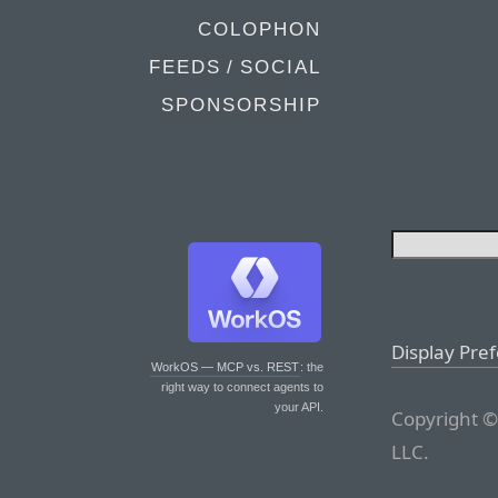
COLOPHON
FEEDS / SOCIAL
SPONSORSHIP
Display Pre
WorkOS — MCP vs. REST
: the
right way to connect agents to
your API.
Copyright ©
LLC.