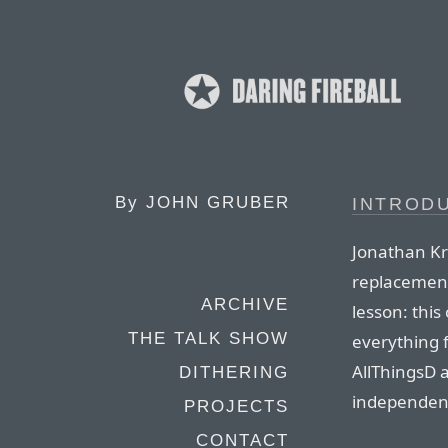
By
JOHN GRUBER
INTROD
Jonathan Kri
replacement
ARCHIVE
lesson: this 
THE TALK SHOW
everything 
AllThingsD a
DITHERING
independent
PROJECTS
CONTACT