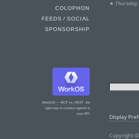
★
Thursday,
COLOPHON
FEEDS / SOCIAL
SPONSORSHIP
WorkOS — MCP vs. REST
: the
right way to connect agents to
your API.
Display Pre
Copyright ©