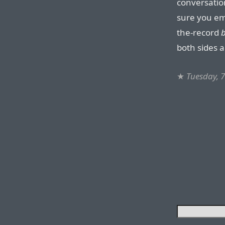
conversation
sure you emp
the-record
b
both sides 
★
Tuesday, 