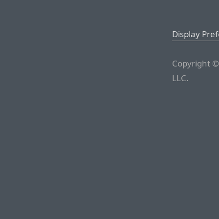
Display Pre
Copyright ©
LLC.