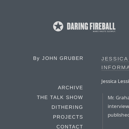
By
JOHN GRUBER
JESSICA
INFORM
Jessica Less
ARCHIVE
Mr. Graha
THE TALK SHOW
interview
DITHERING
published.
PROJECTS
CONTACT