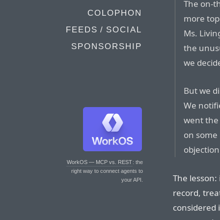
The on-th
COLOPHON
more topi
FEEDS / SOCIAL
Ms. Livin
SPONSORSHIP
the unusu
we decide
But we di
We notif
went the
on some 
objection
WorkOS — MCP vs. REST
: the
right way to connect agents to
The lesson: 
your API.
record, trea
considered i