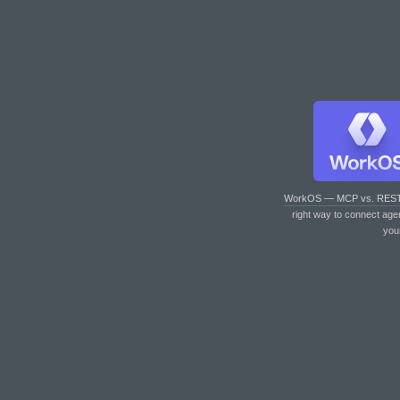
WorkOS — MCP vs. RES
right way to connect age
you