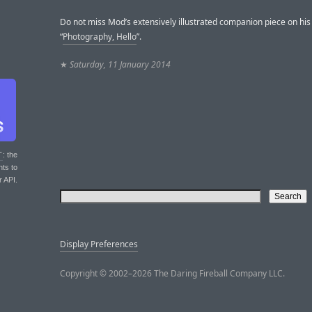
Do not miss Mod’s extensively illustrated companion piece on his 
“
Photography, Hello
”.
★
Saturday, 11 January 2014
T
: the
nts to
r API.
Display Preferences
Copyright © 2002–2026 The Daring Fireball Company LLC.