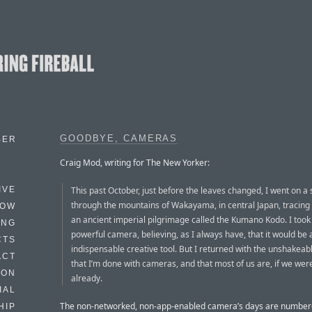
GOODBYE, CAMERAS
BER
Craig Mod, writing for The New Yorker:
This past October, just before the leaves changed, I went on a 
IVE
through the mountains of Wakayama, in central Japan, tracing 
HOW
an ancient imperial pilgrimage called the Kumano Kodo. I took
ING
powerful camera, believing, as I always have, that it would be 
CTS
indispensable creative tool. But I returned with the unshakeabl
ACT
that I’m done with cameras, and that most of us are, if we were
HON
already.
IAL
The non-networked, non-app-enabled camera’s days are number
HIP