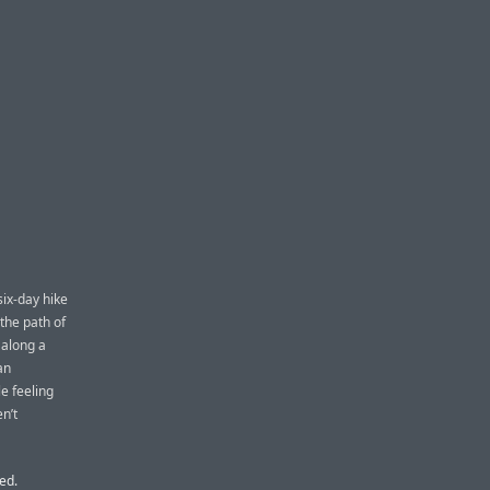
six-day hike
the path of
 along a
an
e feeling
n’t
ed.