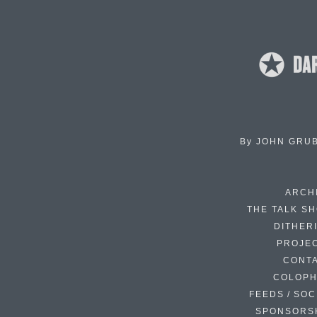
By
JOHN GRU
ARCH
THE TALK S
DITHER
PROJE
CONT
COLOP
FEEDS / SOC
SPONSORS