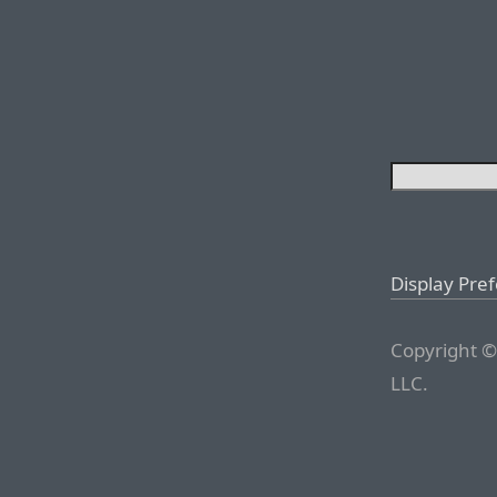
Display Pre
Copyright ©
LLC.