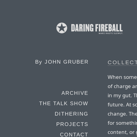
By
JOHN GRUBER
COLLEC
When someth
of charge an
ARCHIVE
in my gut. 
THE TALK SHOW
future. At s
change. The
DITHERING
for somethin
PROJECTS
content, or 
CONTACT