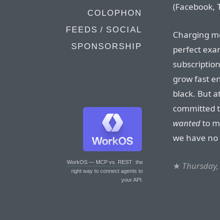
(Facebook, T
COLOPHON
FEEDS / SOCIAL
Charging mo
SPONSORSHIP
perfect exa
subscription
grow fast e
black. But 
committed t
wanted
to ma
we have no 
WorkOS — MCP vs. REST
: the
★
Thursday,
right way to connect agents to
your API.