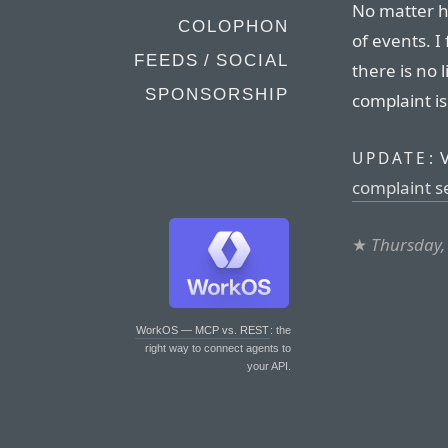
No matter ho
COLOPHON
of events. I
FEEDS / SOCIAL
there is no l
SPONSORSHIP
complaint is 
V
UPDATE:
complaint s
★
Thursday,
WorkOS — MCP vs. REST
: the
right way to connect agents to
your API.