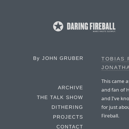
By
JOHN GRUBER
TOBIAS 
JONATH
This came as
ARCHIVE
and fan of H
THE TALK SHOW
and I’ve kn
for just abo
DITHERING
Fireball.
PROJECTS
CONTACT