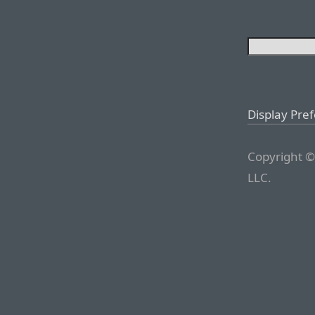
Display Pre
Copyright ©
LLC.