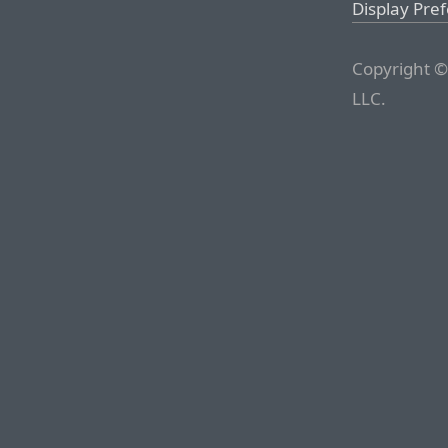
Display Pre
Copyright ©
LLC.