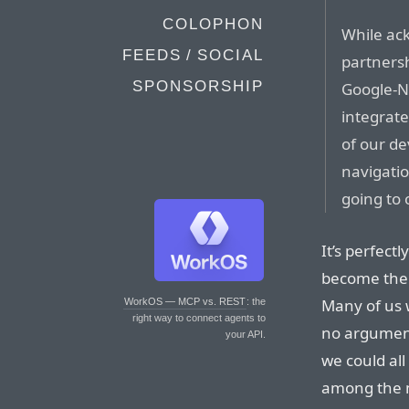
COLOPHON
While ac
FEEDS / SOCIAL
partnersh
SPONSORSHIP
Google-N
integrate
of our dev
navigati
going to 
It’s perfect
become the 
Many of us w
WorkOS — MCP vs. REST
: the
right way to connect agents to
no argument
your API.
we could al
among the m