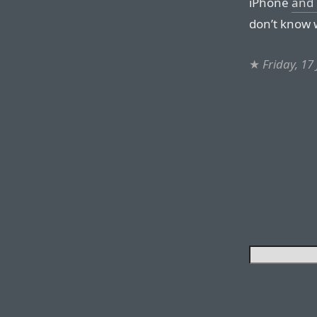
iPhone
and 
don’t know w
★
Friday, 17