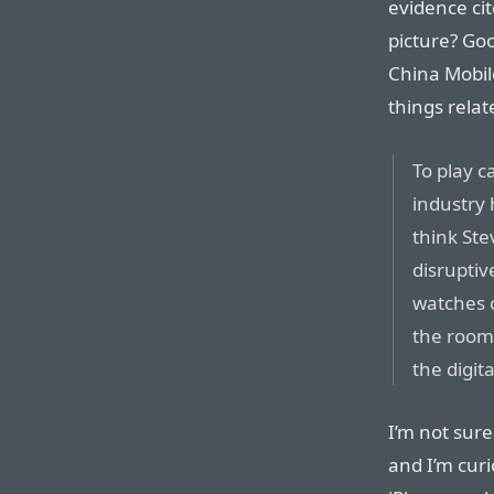
evidence cit
picture? Go
China Mobil
things relat
To play c
industry 
think St
disruptiv
watches o
the room 
the digit
I’m not sure
and I’m curi