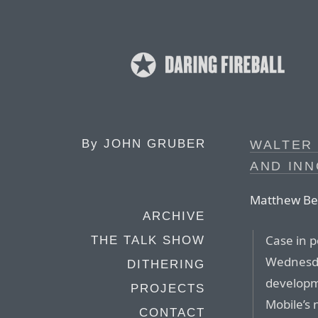
By
JOHN GRUBER
WALTER
AND INN
Matthew Bel
ARCHIVE
Case in 
THE TALK SHOW
Wednesda
DITHERING
developm
PROJECTS
Mobile’s 
CONTACT