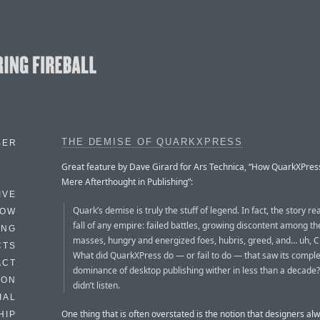
THE DEMISE OF QUARKXPRESS
BER
Great feature by Dave Girard for Ars Technica, “How QuarkXPre
Mere Afterthought in Publishing”:
IVE
Quark’s demise is truly the stuff of legend. In fact, the story re
HOW
fall of any empire: failed battles, growing discontent among t
ING
masses, hungry and energized foes, hubris, greed, and… uh, 
CTS
What did QuarkXPress do — or fail to do — that saw its compl
ACT
dominance of desktop publishing wither in less than a decade? I
HON
didn’t listen.
IAL
One thing that is often overstated is the notion that designers al
HIP