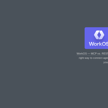
WorkOS — MCP vs. RES
right way to connect age
you