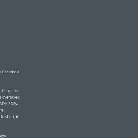
ss Became a
ads like the
he overtaxed
CMYK PDFs.
ete
n short, it
ways