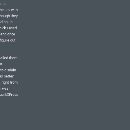
matic —
he ass with
though they
nding up
hich I used
, and once
figure out
called them
at
to disdain
as better
 right from
gn was
 QuarkXPress