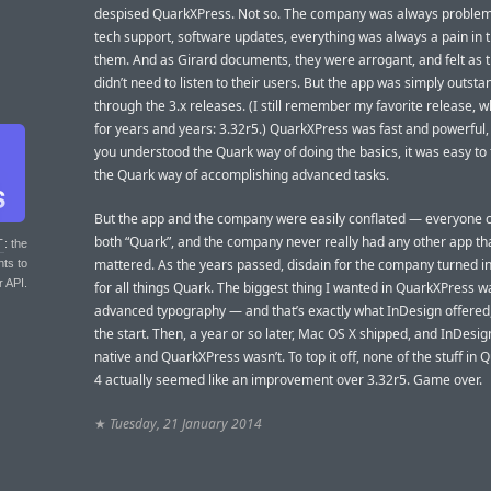
despised QuarkXPress. Not so. The company was always proble
tech support, software updates, everything was always a pain in t
them. And as Girard documents, they were arrogant, and felt as 
didn’t need to listen to their users. But the app was simply outsta
through the 3.x releases. (I still remember my favorite release, w
for years and years: 3.32r5.) QuarkXPress was fast and powerful
you understood the Quark way of doing the basics, it was easy to 
the Quark way of accomplishing advanced tasks.
But the app and the company were easily conflated — everyone 
both “Quark”, and the company never really had any other app th
T
: the
mattered. As the years passed, disdain for the company turned in
nts to
r API.
for all things Quark. The biggest thing I wanted in QuarkXPress w
advanced typography — and that’s exactly what InDesign offered,
the start. Then, a year or so later, Mac OS X shipped, and InDesi
native and QuarkXPress wasn’t. To top it off, none of the stuff in
4 actually seemed like an improvement over 3.32r5. Game over.
★
Tuesday, 21 January 2014