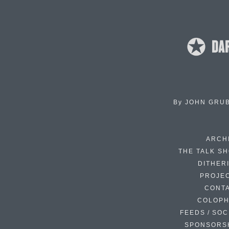
By
JOHN GRU
ARCH
THE TALK S
DITHER
PROJE
CONT
COLOP
FEEDS / SOC
SPONSORS