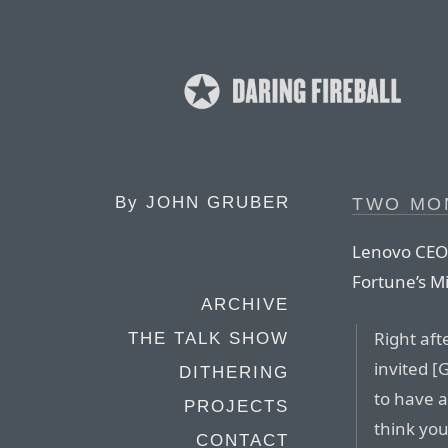
By
JOHN GRUBER
TWO MO
Lenovo CEO 
Fortune’s Mi
ARCHIVE
Right aft
THE TALK SHOW
invited [
DITHERING
to have a
PROJECTS
think yo
CONTACT