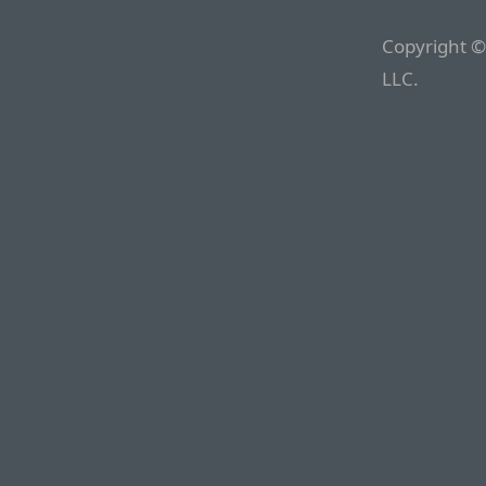
Copyright ©
LLC.