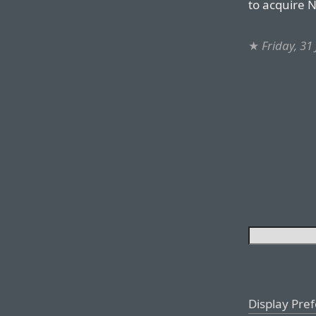
to acquire N
★
Friday, 31
Display Pre