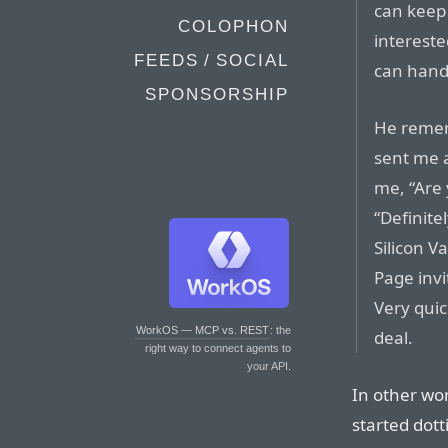
can keep 
COLOPHON
intereste
FEEDS / SOCIAL
can handl
SPONSORSHIP
He remem
sent me a
me, “Are 
“Definitel
Silicon V
Page invi
Very quic
WorkOS — MCP vs. REST
: the
deal.
right way to connect agents to
your API.
In other wo
started dott