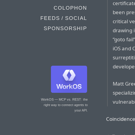
certifica
COLOPHON
been pres
FEEDS / SOCIAL
critical 
SPONSORSHIP
drawing i
“goto fai
iOS and O
surreptit
develope
Matt Gree
specializ
WorkOS — MCP vs. REST
: the
vulnerabil
right way to connect agents to
your API.
Coincidence