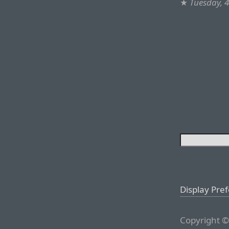
★
Tuesday, 
Display Pre
Copyright ©