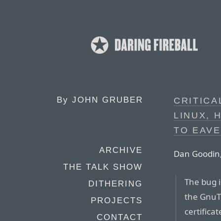
By
JOHN GRUBER
CRITICA
LINUX, 
TO EAV
ARCHIVE
Dan Goodin,
THE TALK SHOW
The bug i
DITHERING
the GnuTL
PROJECTS
certifica
CONTACT