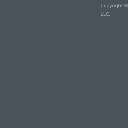
Copyright ©
LLC.