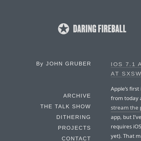
By
JOHN GRUBER
IOS 7.1
AT SXS
Apple’s first
ARCHIVE
from today 
THE TALK SHOW
stream the
app, but I’v
DITHERING
requires iOS
PROJECTS
yet). That 
CONTACT