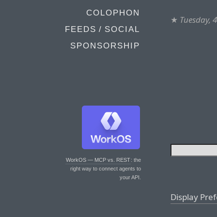
COLOPHON
★
Tuesday, 
FEEDS / SOCIAL
SPONSORSHIP
WorkOS — MCP vs. REST
: the
right way to connect agents to
your API.
Display Pre