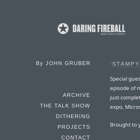
By
JOHN GRUBER
‘STAMPY
Special gues
episode of 
ARCHIVE
just-comple
THE TALK SHOW
expo, Micros
DITHERING
Brought to 
PROJECTS
CONTACT