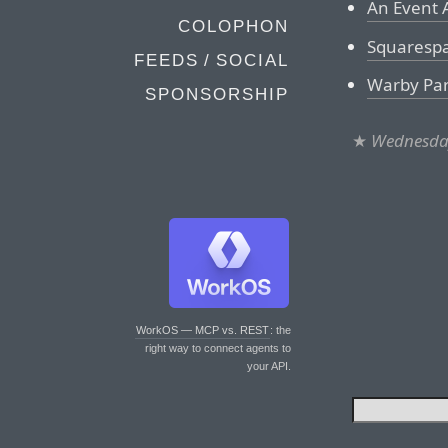
An Event 
COLOPHON
Squaresp
FEEDS / SOCIAL
Warby Pa
SPONSORSHIP
★
Wednesday
WorkOS — MCP vs. REST
: the
right way to connect agents to
your API.