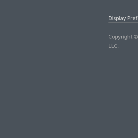
Display Pre
Copyright ©
LLC.