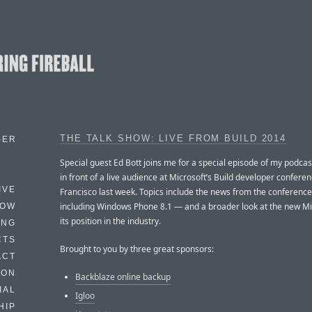
THE TALK SHOW: LIVE FROM BUILD 2014
BER
Special guest Ed Bott joins me for a special episode of my podcas
in front of a live audience at Microsoft’s Build developer confere
IVE
Francisco last week. Topics include the news from the conferenc
including Windows Phone 8.1 — and a broader look at the new Mi
HOW
its position in the industry.
ING
CTS
Brought to you by three great sponsors:
ACT
HON
Backblaze online backup
IAL
Igloo
HIP