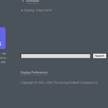
iAnnotate
★
Tuesday, 8 April 2014
T
: the
nts to
r API.
Display Preferences
Copyright © 2002–2026 The Daring Fireball Company LLC.