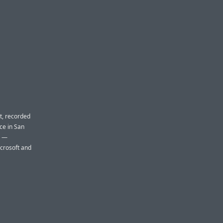
t, recorded
nce in San
e —
crosoft and