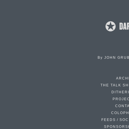
By
JOHN GRU
ARCH
THE TALK S
DITHER
PROJE
CONT
COLOP
FEEDS / SOC
SPONSORS