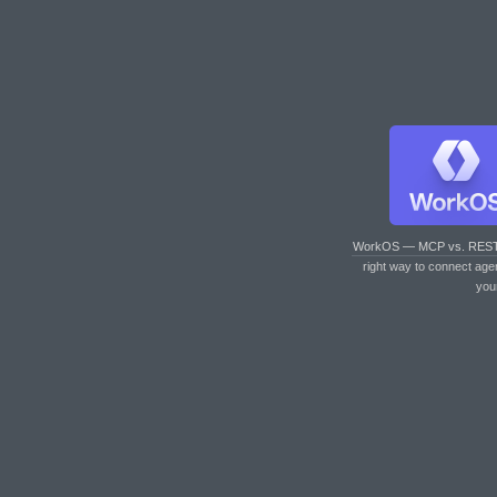
WorkOS — MCP vs. RES
right way to connect age
you