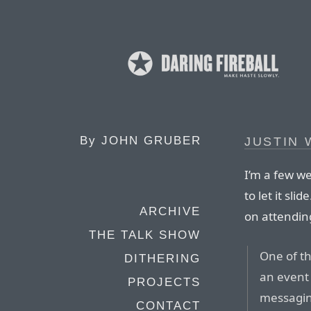
By
JOHN GRUBER
JUSTIN 
I’m a few we
to let it sl
ARCHIVE
on attendin
THE TALK SHOW
One of th
DITHERING
an event
PROJECTS
messagin
CONTACT