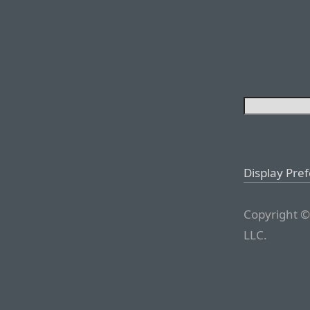
Display Pre
Copyright ©
LLC.