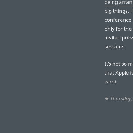
being arran
big things, 
conference 
only for th
invited pres
sessions.
It’s not so 
that Apple i
word.
★
Thursday, 