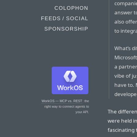
companies
COLOPHON
answer t
FEEDS / SOCIAL
also offe
SPONSORSHIP
to integr
What’s dif
Microsoft
a partner
vibe of j
have to. 
developer
WorkOS — MCP vs. REST
: the
right way to connect agents to
The differe
your API.
were held 
fascinating t