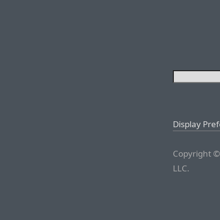
Display Pre
Copyright ©
LLC.