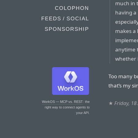
much in t
COLOPHON
having a 
FEEDS / SOCIAL
especiall
SPONSORSHIP
makes a l
implement
anytime 
whether i
Too many bu
that’s my si
★
Friday, 18
WorkOS — MCP vs. REST
: the
right way to connect agents to
your API.