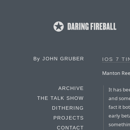
By
JOHN GRUBER
IOS 7 T
Manton Ree
ARCHIVE
It has be
and somet
THE TALK SHOW
fact it b
DITHERING
early bet
PROJECTS
something
CONTACT