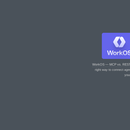
WorkOS — MCP vs. RES
right way to connect age
you