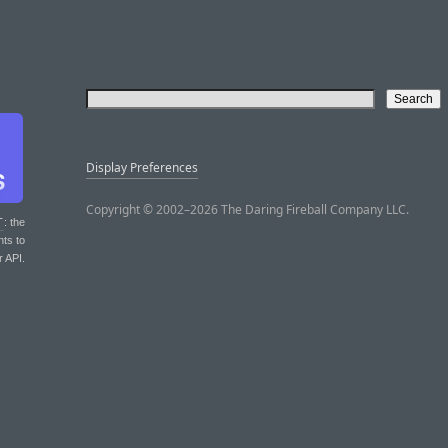
Display Preferences
Copyright © 2002–2026 The Daring Fireball Company LLC.
T
: the
nts to
r API.