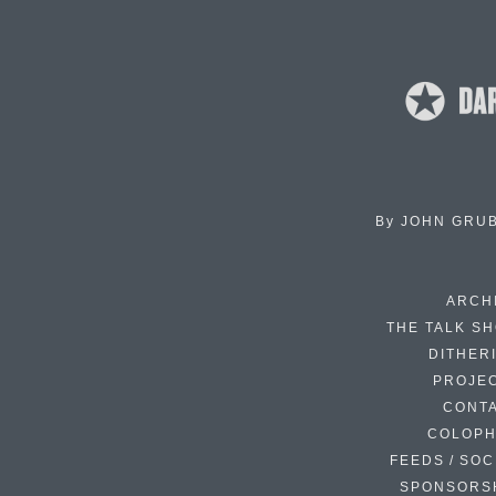
By
JOHN GRU
ARCH
THE TALK S
DITHER
PROJE
CONT
COLOP
FEEDS / SOC
SPONSORS