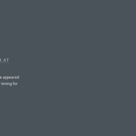
R AT
ave appeared
 timing for