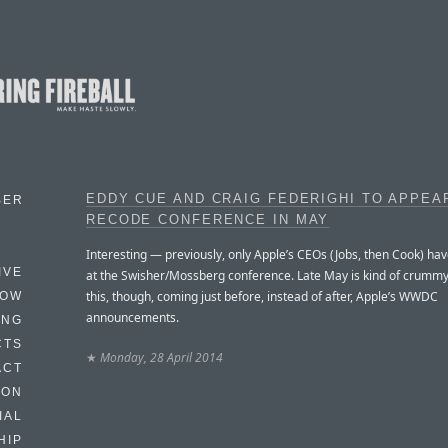
EDDY CUE AND CRAIG FEDERIGHI TO APPEA
BER
RECODE CONFERENCE IN MAY
Interesting — previously, only Apple’s CEOs (Jobs, then Cook) h
IVE
at the Swisher/Mossberg conference. Late May is kind of crummy
this, though, coming just before, instead of after, Apple’s WWDC
HOW
announcements.
ING
CTS
★
Monday, 28 April 2014
ACT
HON
IAL
HIP