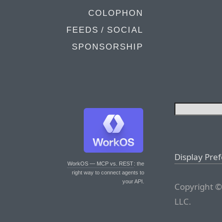
COLOPHON
FEEDS / SOCIAL
SPONSORSHIP
Display Pre
WorkOS — MCP vs. REST
: the
right way to connect agents to
your API.
Copyright ©
LLC.