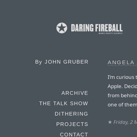
By
JOHN GRUBER
ANGELA 
I’m curious t
Apple. Deci
ARCHIVE
from behind 
THE TALK SHOW
one of them
DITHERING
★
Friday, 2
PROJECTS
CONTACT