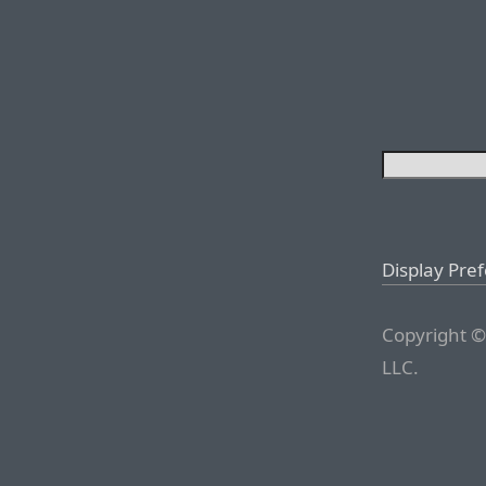
Display Pre
Copyright ©
LLC.