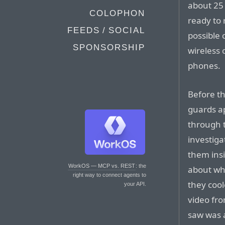
about 25 
COLOPHON
ready to 
FEEDS / SOCIAL
possible
SPONSORSHIP
wireless 
phones.
Before th
guards a
through 
investiga
them insi
WorkOS — MCP vs. REST
: the
about wh
right way to connect agents to
they cool
your API.
video fro
saw was 