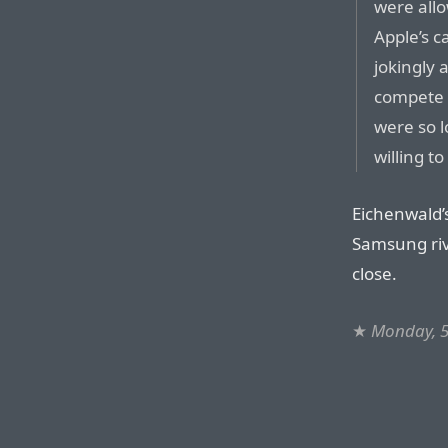
were allo
Apple’s c
jokingly
compete 
were so 
willing t
Eichenwald’s
Samsung riv
close.
★
Monday, 5