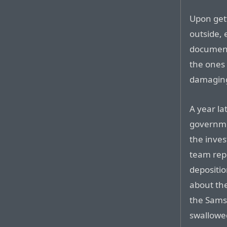
Upon get
outside,
document
the ones
damaging
A year la
governme
the invest
team repr
depositi
about th
the Sams
swallowe