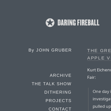
By
JOHN GRUBER
THE GR
APPLE 
Kurt Eichenw
ARCHIVE
Fair:
THE TALK SHOW
One day 
DITHERING
investiga
PROJECTS
pulled up
CONTACT