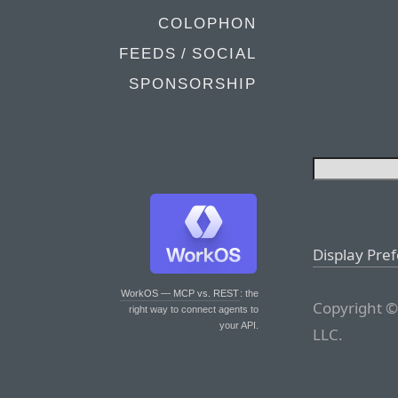
COLOPHON
FEEDS / SOCIAL
SPONSORSHIP
Display Pre
WorkOS — MCP vs. REST
: the
Copyright ©
right way to connect agents to
your API.
LLC.