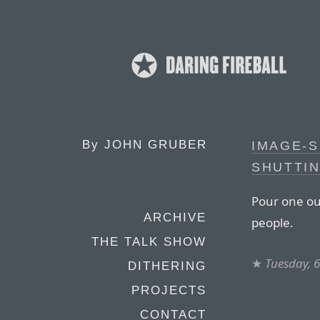
By
JOHN GRUBER
IMAGE-S
SHUTTI
Pour one out
ARCHIVE
people.
THE TALK SHOW
★
Tuesday, 
DITHERING
PROJECTS
CONTACT