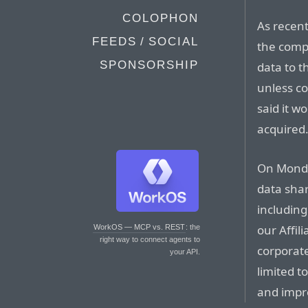
COLOPHON
As recent
FEEDS / SOCIAL
the compa
SPONSORSHIP
data to t
unless c
said it w
acquired
On Monda
data sha
including
our Affil
WorkOS — MCP vs. REST
: the
right way to connect agents to
corporate
your API.
limited t
and impro