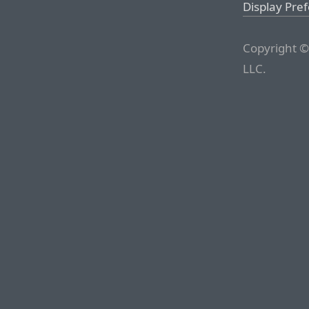
Display Pre
Copyright ©
LLC.