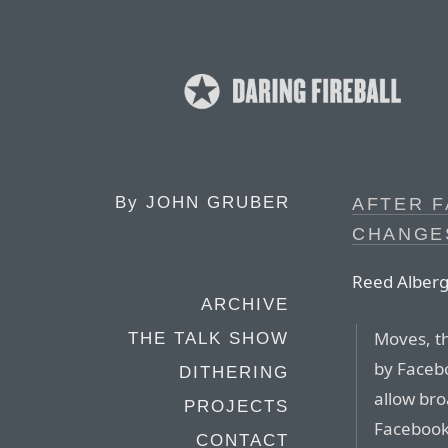
By
JOHN GRUBER
AFTER F
CHANGE
Reed Albergo
ARCHIVE
Moves, th
THE TALK SHOW
by Facebo
DITHERING
allow bro
PROJECTS
Facebook
CONTACT