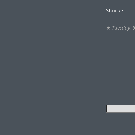
Shocker.
★
Tuesday, 