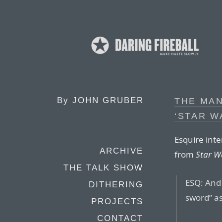
By
JOHN GRUBER
THE MAN
‘STAR W
Esquire inte
ARCHIVE
from
Star W
THE TALK SHOW
ESQ: And y
DITHERING
sword” as
PROJECTS
CONTACT