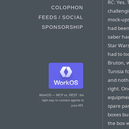
RC: Yes. 
COLOPHON
challengi
FEEDS / SOCIAL
mock-ups
SPONSORSHIP
had been 
saber ha
Star Wars
had to lo
Bruton, w
Tunisia f
and nothi
right. O
WorkOS — MCP vs. REST
: the
equipmen
right way to connect agents to
spare pa
your API.
boxes bu
the box w