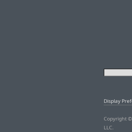
Display Pre
Copyright ©
LLC.