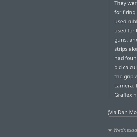
They wer
for firing
used rubb
used for 
guns, an
strips al
had foun
old calcul
the grip 
camera. 
Graflex 
(
Via Dan Mo
★
Wednesday