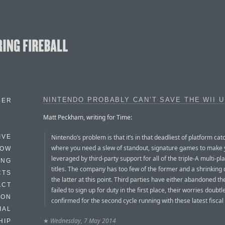
NINTENDO PROBABLY CAN’T SAVE THE WII U
BER
Matt Peckham, writing for Time:
Nintendo’s problem is that it’s in that deadliest of platform cat
IVE
where you need a slew of standout, signature games to make 
HOW
leveraged by third-party support for all of the triple-A multi-pl
ING
titles. The company has too few of the former and a shrinking 
CTS
the latter at this point. Third parties have either abandoned t
ACT
failed to sign up for duty in the first place, their worries doubtl
HON
confirmed for the second cycle running with these latest fiscal 
IAL
★
Wednesday, 7 May 2014
HIP