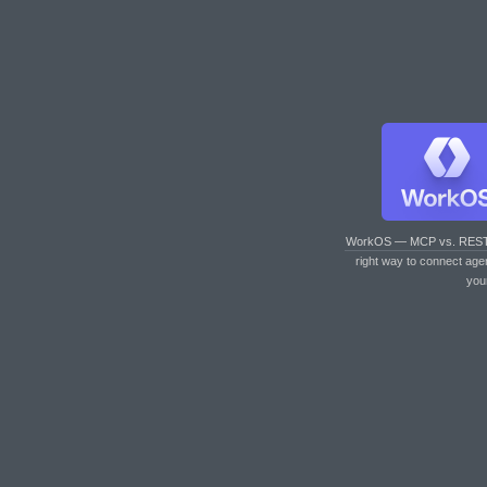
WorkOS — MCP vs. RES
right way to connect age
you