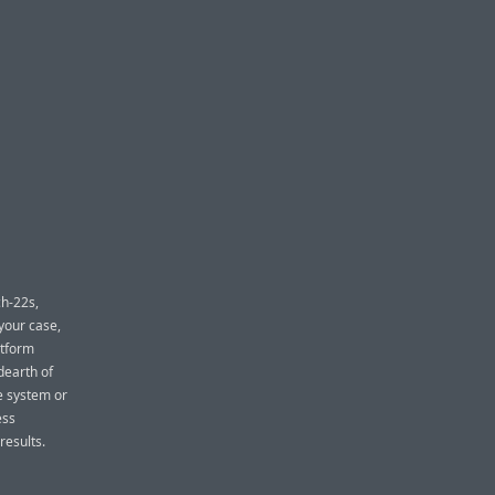
ch-22s,
your case,
atform
dearth of
he system or
ess
results.