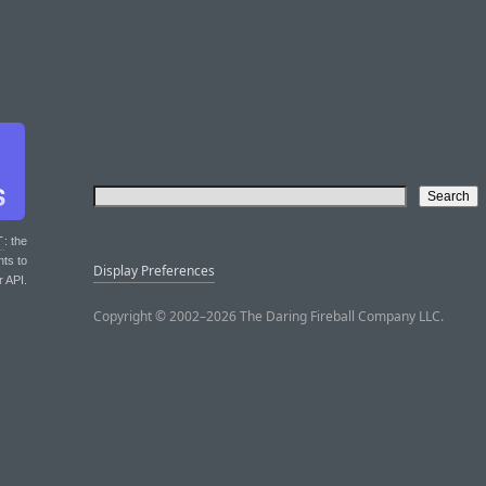
T
: the
nts to
Display Preferences
r API.
Copyright © 2002–2026 The Daring Fireball Company LLC.