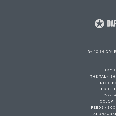
By
JOHN GRU
ARCH
THE TALK S
DITHER
PROJE
CONT
COLOP
FEEDS / SOC
SPONSORS