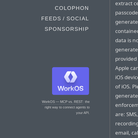
extract c
COLOPHON
passcode 
FEEDS / SOCIAL
generated
SPONSORSHIP
contained
data is n
generated
provided
Apple can
iOS devic
of iOS. P
generated
WorkOS — MCP vs. REST
: the
enforcem
right way to connect agents to
are: SMS,
your API.
recording
email, ca