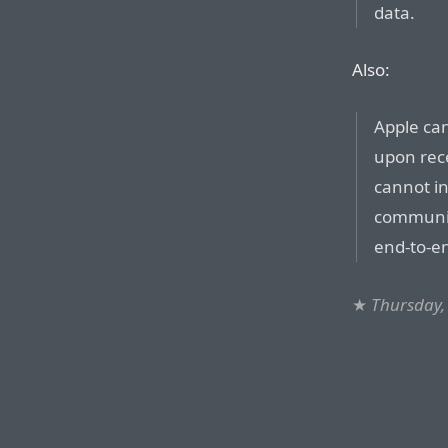
data.
Also:
Apple ca
upon rece
cannot i
communic
end-to-e
★
Thursday,