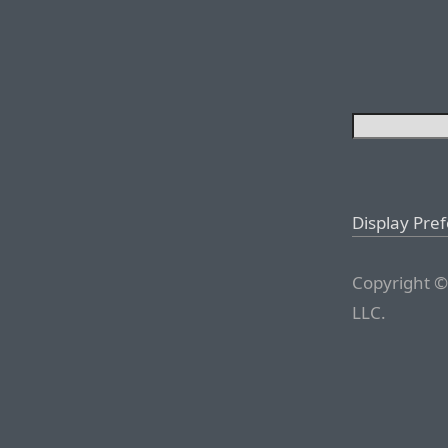
Display Pre
Copyright ©
LLC.