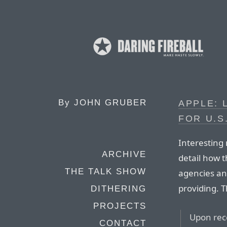
By
JOHN GRUBER
APPLE: 
FOR U.
Interesting
ARCHIVE
detail how 
THE TALK SHOW
agencies an
providing. T
DITHERING
PROJECTS
Upon rece
CONTACT