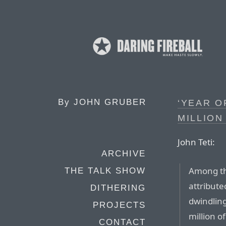
By
JOHN GRUBER
‘YEAR O
MILLION
John Teti:
ARCHIVE
Among th
THE TALK SHOW
attribute
DITHERING
dwindling
PROJECTS
million o
CONTACT