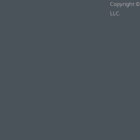
Copyright ©
LLC.