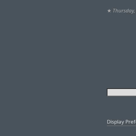
★
Thursday,
Display Pre