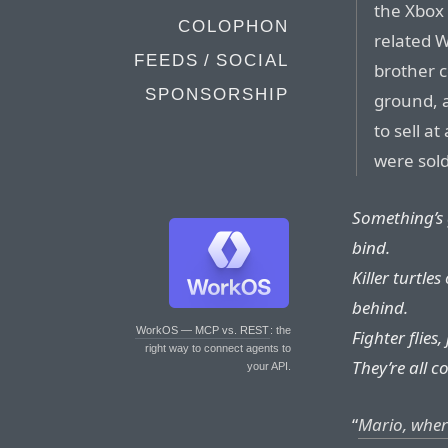
the Xbox 
COLOPHON
related W
FEEDS / SOCIAL
brother c
SPONSORSHIP
ground, a
to sell a
were sold 
Something’s 
bind.
Killer turtle
behind.
WorkOS — MCP vs. REST
: the
Fighter flies,
right way to connect agents to
They’re all c
your API.
“
Mario, wher