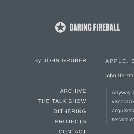
By
JOHN GRUBER
APPLE, 
John Herrma
ARCHIVE
Anyway, 
visceral r
THE TALK SHOW
acquisit
DITHERING
service c
PROJECTS
CONTACT