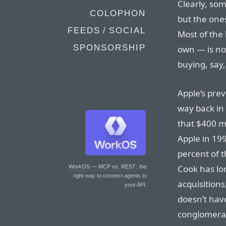
Clearly, som
COLOPHON
but the one
FEEDS / SOCIAL
Most of the
SPONSORSHIP
own — is no
buying, say,
Apple’s prev
way back in 
that $400 m
Apple in 199
percent of t
Cook has lon
WorkOS — MCP vs. REST
: the
right way to connect agents to
acquisition
your API.
doesn’t have
conglomerate