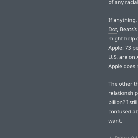
of any raci
If anything,
Dot
, Beats’
might help 
Apple: 73 p
U.S. are on
Apple does 
The other th
relationship
billion? I st
confused ab
want.