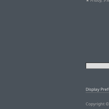
★
Friday, 9
Display Pre
Copyright ©