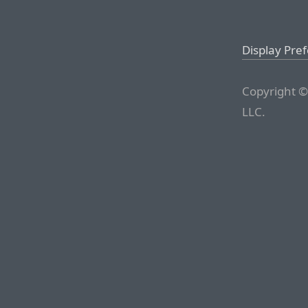
Display Pre
Copyright ©
LLC.