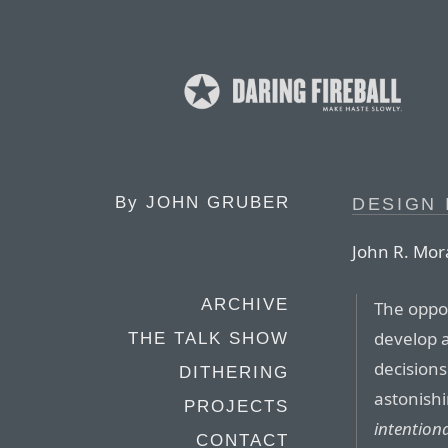
By
JOHN GRUBER
DESIGN 
John R. Mor
ARCHIVE
The oppos
develop 
THE TALK SHOW
decisions
DITHERING
astonishi
PROJECTS
intentiona
CONTACT