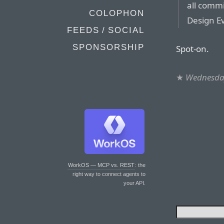
all commi
COLOPHON
Design E
FEEDS / SOCIAL
SPONSORSHIP
Spot-on.
★
Wednesday
WorkOS — MCP vs. REST
: the
right way to connect agents to
your API.