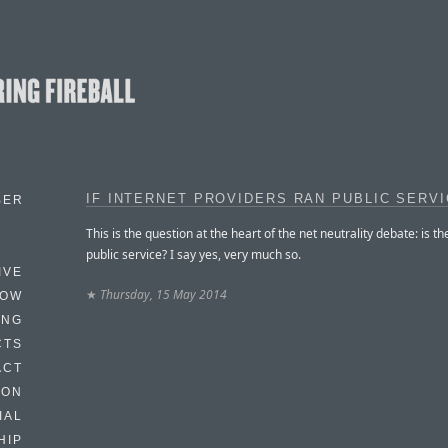
IF INTERNET PROVIDERS RAN PUBLIC SERV
BER
This is the question at the heart of the net neutrality debate: is th
public service? I say yes, very much so.
IVE
★
Thursday, 15 May 2014
HOW
ING
CTS
ACT
HON
IAL
HIP