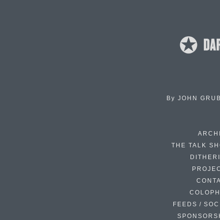
By
JOHN GRU
ARCH
THE TALK S
DITHER
PROJE
CONT
COLOP
FEEDS / SOC
SPONSORS