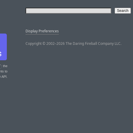
Display Preferences
Copyright © 2002–2026 The Daring Fireball Company LLC.
T
: the
nts to
r API.