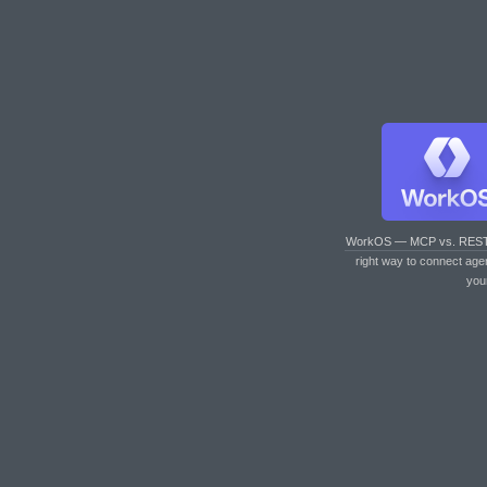
WorkOS — MCP vs. RES
right way to connect age
you