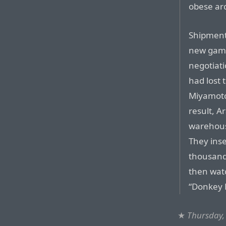
obese ar
Shipment
new game
negotiati
had lost 
Miyamoto
result, A
warehous
They inse
thousand
then watc
“Donkey K
★
Thursday,