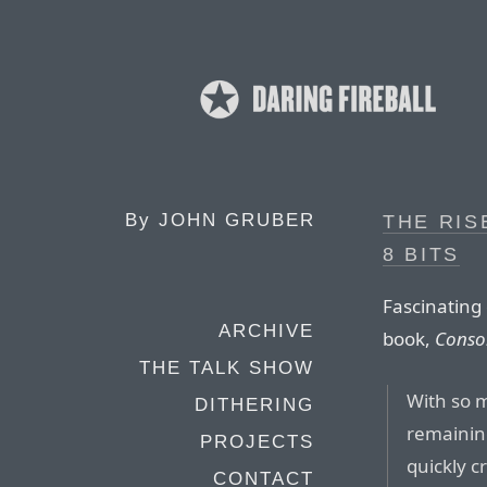
By
JOHN GRUBER
THE RIS
8 BITS
Fascinating 
ARCHIVE
book,
Conso
THE TALK SHOW
With so m
DITHERING
remaining
PROJECTS
quickly 
CONTACT