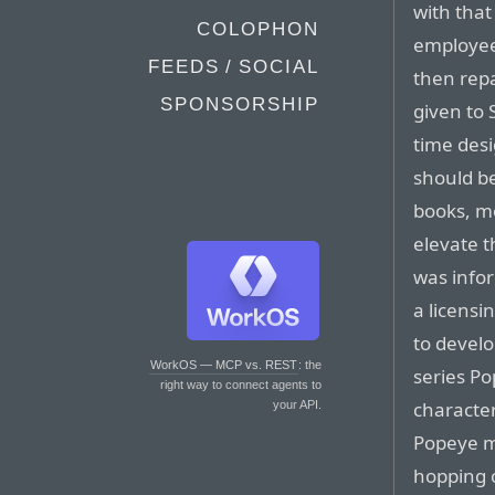
with tha
COLOPHON
employee
FEEDS / SOCIAL
then repa
SPONSORSHIP
given to 
time des
should be
books, mo
elevate 
was infor
a licensi
to devel
WorkOS — MCP vs. REST
: the
series Po
right way to connect agents to
characte
your API.
Popeye m
hopping o