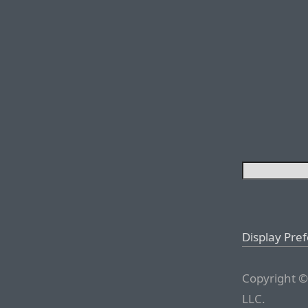
Display Pre
Copyright ©
LLC.