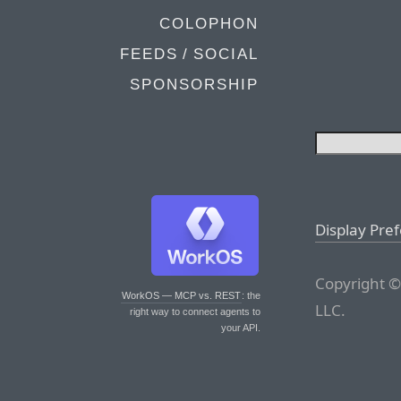
COLOPHON
FEEDS / SOCIAL
SPONSORSHIP
Display Pre
Copyright ©
WorkOS — MCP vs. REST
: the
LLC.
right way to connect agents to
your API.