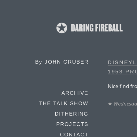
By
JOHN GRUBER
DISNEYL
1953 P
Nice find f
ARCHIVE
★
Wednesday
THE TALK SHOW
DITHERING
PROJECTS
CONTACT