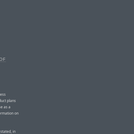
 OF
ress
duct plans
se as a
ormation on
stated, in