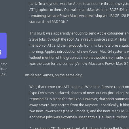
part. “In a keynote, wait for Apple to announce three new syst
ATI graphics in them. One will be an iMac with the RAGE 4XL ch
remaining two are PowerMacs which will ship with RAGE 128 
standard and RADEON.”
This blurb was apparently enough to send Apple cofounder an
Steve Jobs, through the roof. As a result, source said, Mr. Jobs r
mention of ATI and their products from his keynote presentatio
morning. Apple’s introduction of new Power Mac G4 systems 
without mention of the graphics chip that would ship inside, a
was the case for the company’s new iMacs and Power Mac G4
T
: the
nts to
r API.
InsideMacGames, on the same day
:
Well, that rumor cost ATI, big time! When the Bizwire report 
Expo Exhibitors surfaced, dozens of news outlets (including I
reported ATI’s plans for the Expo. However, that short summa
away several key secrets from the Keynote - specifically, it hin
two new PowerMacs (the MP models) and the new iMac DV SE 
and Steve Jobs was extremely upset at this. He likes surprises.
According to ATI, Steve ordered all Radeons to be pulled from