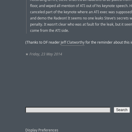
floor, and wiped all mention of ATI out of his keynote speech. 
canceled part of the keynote where an ATI exec was supposed
and demo the Radeon! It seems no one leaks Steve’s secrets w
penalty. It wasn’t clear who was at fault for the leak, but it se
come from the ATI side.
(Thanks to DF reader
Jeff Clatworthy
for the reminder about this i
★
Friday, 23 May 2014
Display Preferences