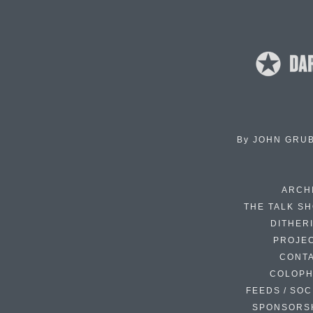
By
JOHN GRU
ARCH
THE TALK S
DITHER
PROJE
CONT
COLOP
FEEDS / SOC
SPONSORS