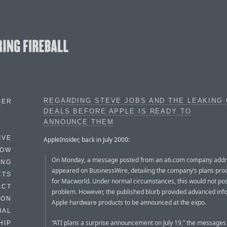
REGARDING STEVE JOBS AND THE LEAKING
BER
DEALS BEFORE APPLE IS READY TO
ANNOUNCE THEM
IVE
AppleInsider, back in July 2000:
HOW
On Monday, a message posted from an ati.com company add
ING
appeared on BusinessWire, detailing the company’s plans pro
CTS
for Macworld. Under normal circumstances, this would not po
ACT
problem. However, the published blurb provided advanced inf
HON
Apple hardware products to be announced at the expo.
IAL
“ATI plans a surprise announcement on July 19,” the messages 
HIP