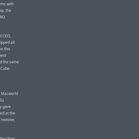
ems with
ip, the
PRO
d CEO,
ipped all
n this
went
nd the same
 Cube.
on Macworld
MG)
ry gave
ted at the
revision,
 the show