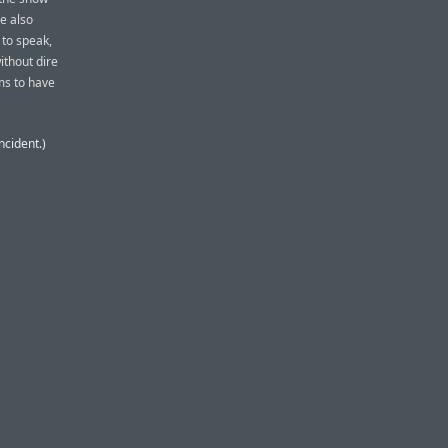
He also
 to speak,
ithout dire
ems to have
ncident.)