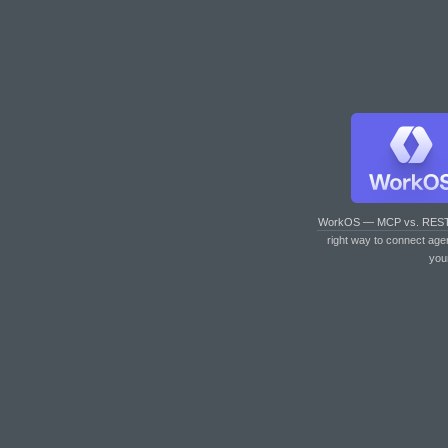
WorkOS — MCP vs. RES
right way to connect age
you