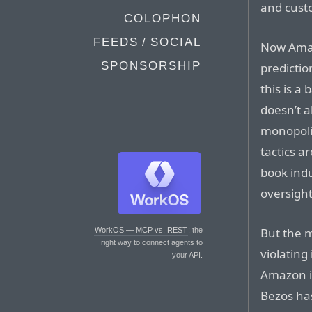
and cust
COLOPHON
FEEDS / SOCIAL
Now Amazo
SPONSORSHIP
predictio
this is a 
doesn’t 
monopolis
tactics a
book indu
oversight
But the 
WorkOS — MCP vs. REST
: the
right way to connect agents to
violating
your API.
Amazon is
Bezos has