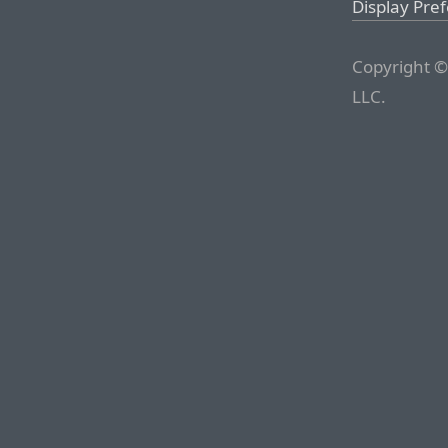
Display Pre
Copyright ©
LLC.