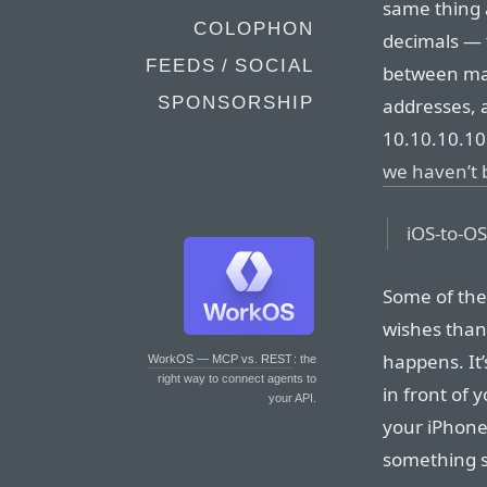
same thing 
COLOPHON
decimals — 
FEEDS / SOCIAL
between maj
SPONSORSHIP
addresses, 
10.10.10.10 
we haven’t 
iOS-to-OS
Some of the 
wishes than 
happens. It
WorkOS — MCP vs. REST
: the
right way to connect agents to
in front of 
your API.
your iPhone 
something si