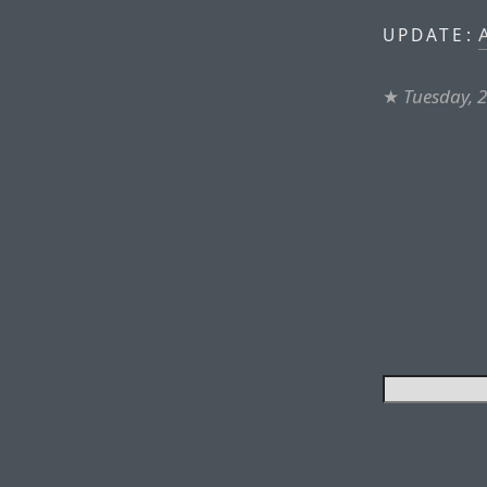
A
UPDATE:
★
Tuesday, 