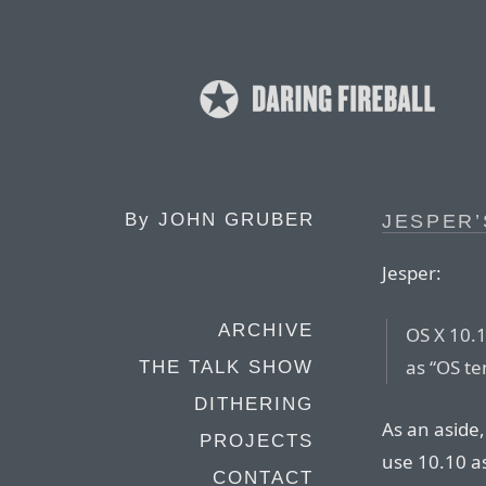
By
JOHN GRUBER
JESPER’
Jesper:
ARCHIVE
OS X 10.1
as “OS te
THE TALK SHOW
DITHERING
As an aside,
PROJECTS
use 10.10 a
CONTACT