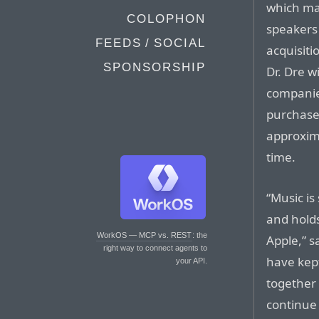
which ma
COLOPHON
speakers 
FEEDS / SOCIAL
acquisiti
SPONSORSHIP
Dr. Dre w
companies
purchase 
approxima
time.
“Music is
and holds
WorkOS — MCP vs. REST
: the
Apple,” s
right way to connect agents to
have kept
your API.
together
continue 