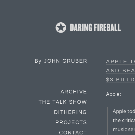
By
JOHN GRUBER
APPLE T
AND BE
$3 BILL
ARCHIVE
Apple:
THE TALK SHOW
Apple to
DITHERING
the criti
PROJECTS
music ser
CONTACT