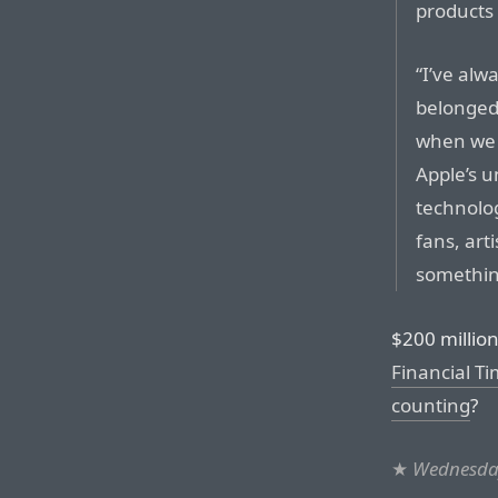
products 
“I’ve alw
belonged 
when we 
Apple’s u
technolo
fans, art
something
$200 millio
Financial Ti
counting
?
★
Wednesday