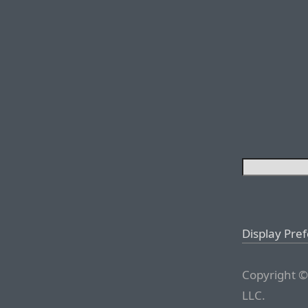
Display Pre
Copyright ©
LLC.