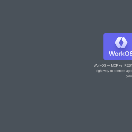
WorkOS — MCP vs. RES
right way to connect age
you