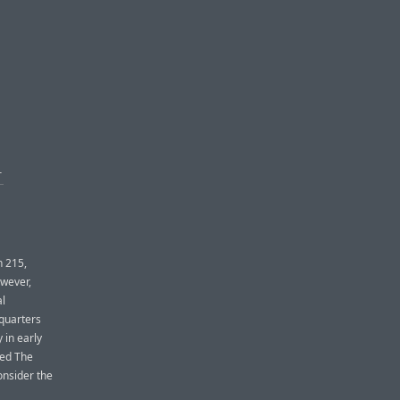
T
n 215,
owever,
al
quarters
 in early
led The
onsider the