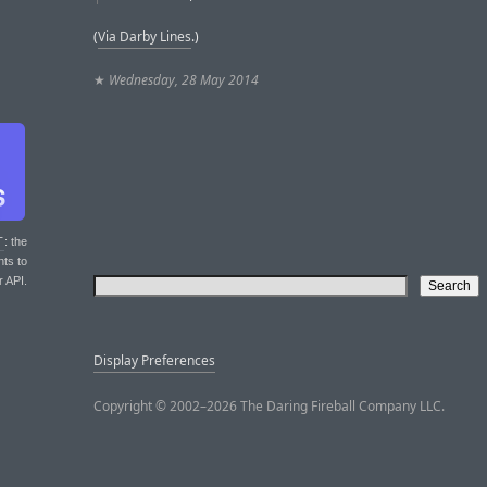
(
Via Darby Lines
.)
★
Wednesday, 28 May 2014
T
: the
nts to
r API.
Display Preferences
Copyright © 2002–2026 The Daring Fireball Company LLC.