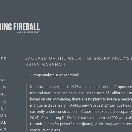
JACKASS OF THE WEEK: ISI GROUP ANALYS
BER
BRIAN MARSHALL
ISI Group analyst Brian Marshall:
IVE
Important to note, since 1996 and enacted through Propositio
HOW
medical marijuana has been legal in the state of California. H
ING
based on our knowledge, there are no plans to house a medic
CTS
marijuana dispensary in AAPL’s new “spaceship” campus head
ACT
currently under construction in Cupertino (expected occupancy
HON
2016). Considering Dr. Dre’s debut solo album in 1992 was cal
IAL
Chronic (slang for powerful marijuana), AAPL may want to rec
construction plans…
HIP