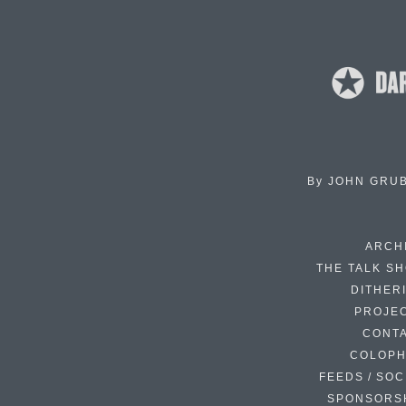
By
JOHN GRU
ARCH
THE TALK S
DITHER
PROJE
CONT
COLOP
FEEDS / SOC
SPONSORS