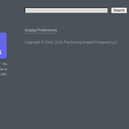
Display Preferences
Copyright © 2002–2026 The Daring Fireball Company LLC.
T
: the
nts to
r API.