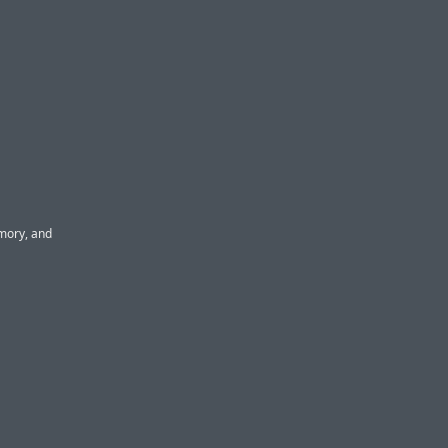
mory, and