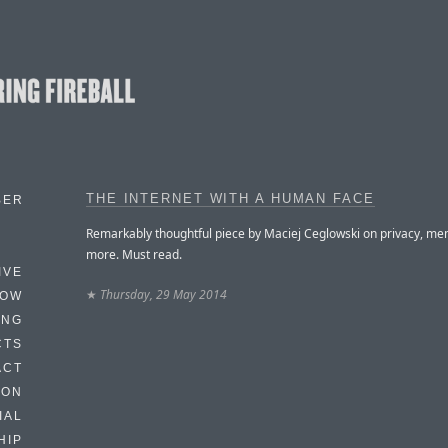
THE INTERNET WITH A HUMAN FACE
BER
Remarkably thoughtful piece by Maciej Ceglowski on privacy, me
more. Must read.
IVE
★
Thursday, 29 May 2014
HOW
ING
CTS
ACT
HON
IAL
HIP