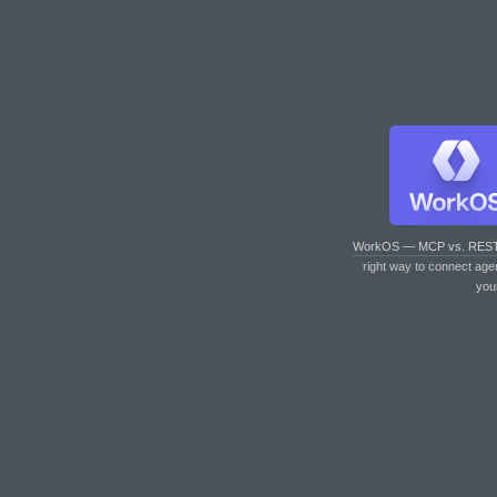
WorkOS — MCP vs. RES
right way to connect age
you