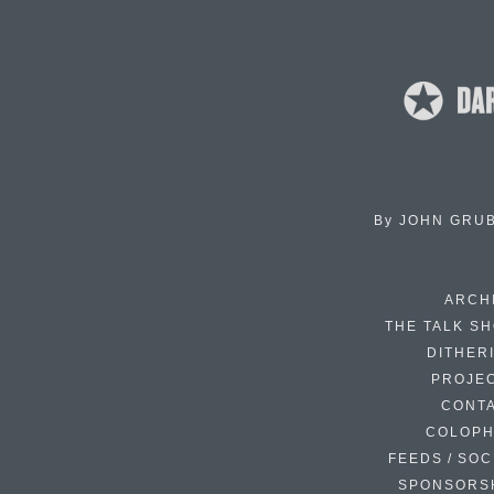
By
JOHN GRU
ARCH
THE TALK S
DITHER
PROJE
CONT
COLOP
FEEDS / SOC
SPONSORS