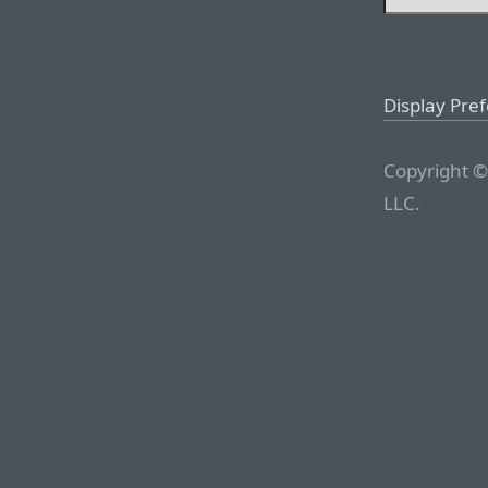
Display Pre
Copyright ©
LLC.