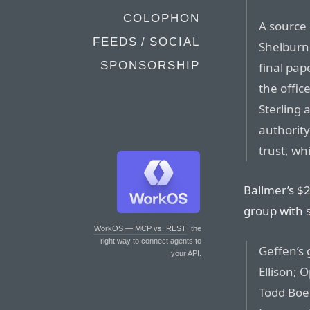
COLOPHON
A source 
FEEDS / SOCIAL
Shelburne
SPONSORSHIP
final pap
the offic
Sterling
authority
trust, wh
Ballmer’s $2 
group with 
WorkOS — MCP vs. REST
: the
right way to connect agents to
Geffen’s 
your API.
Ellison;
Todd Boeh