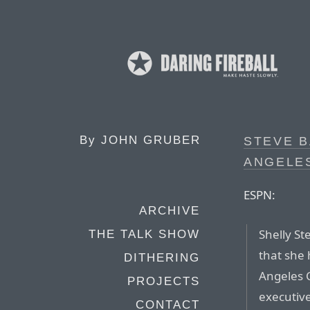
By
JOHN GRUBER
STEVE B
ANGELES
ESPN:
ARCHIVE
Shelly St
THE TALK SHOW
that she 
DITHERING
Angeles C
PROJECTS
executive
CONTACT