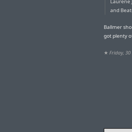
Laurene J
and Beat
Ballmer sho
got plenty 
★
Friday, 3