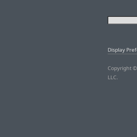
Display Pre
Copyright ©
LLC.