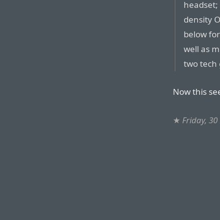
headset; 
density 
below for
well as 
two tech 
Now this se
★
Friday, 3