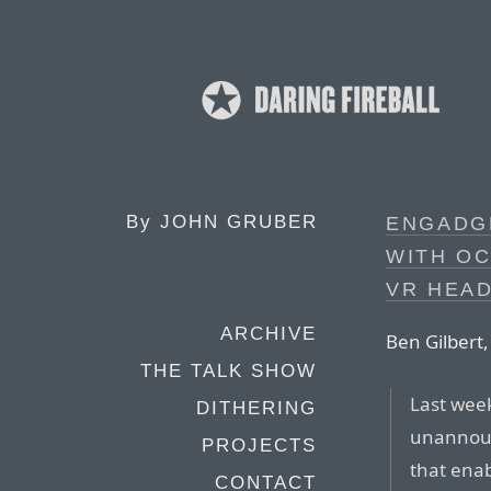
By
JOHN GRUBER
ENGADGE
WITH OC
VR HEAD
ARCHIVE
Ben Gilbert,
THE TALK SHOW
Last wee
DITHERING
unannounc
PROJECTS
that enab
CONTACT