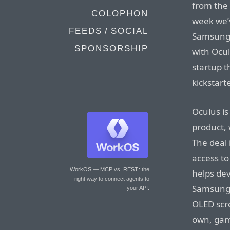
from the 
COLOPHON
week we’v
FEEDS / SOCIAL
Samsung’s
SPONSORSHIP
with Ocul
startup t
kickstart
Oculus is
product,
The deal 
access to
WorkOS — MCP vs. REST
: the
helps dev
right way to connect agents to
Samsung g
your API.
OLED scre
own, gami