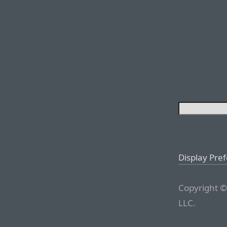
Display Pre
Copyright ©
LLC.