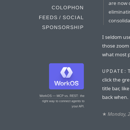
are now c
COLOPHON
eliminati
FEEDS / SOCIAL
consolida
SPONSORSHIP
I seldom us
those zoom 
what most p
T
UPDATE:
click the gr
title bar, l
back when.
WorkOS — MCP vs. REST
: the
right way to connect agents to
your API.
★
Monday, 2