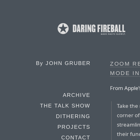
By
JOHN GRUBER
ZOOM R
MODE IN
From Apple’
ARCHIVE
Take the 
THE TALK SHOW
corner o
DITHERING
streamlin
PROJECTS
their fun
CONTACT