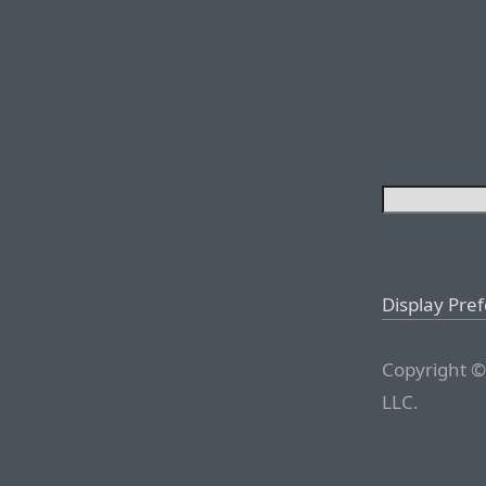
Display Pre
Copyright ©
LLC.