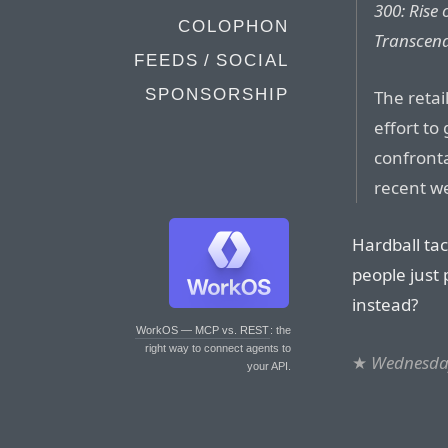
300: Rise
COLOPHON
Transcen
FEEDS / SOCIAL
SPONSORSHIP
The retail
effort to
confronta
recent w
Hardball tac
people just
instead?
WorkOS — MCP vs. REST
: the
right way to connect agents to
★
Wednesday
your API.