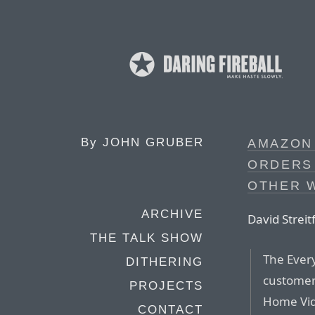
By
JOHN GRUBER
AMAZON
ORDERS 
OTHER 
ARCHIVE
David Streit
THE TALK SHOW
The Every
DITHERING
customer
PROJECTS
Home Vid
CONTACT