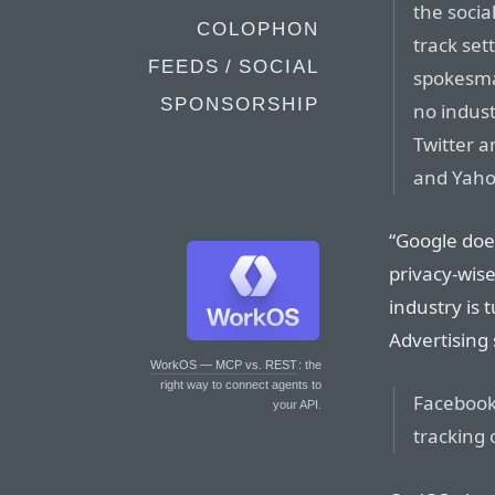
the socia
COLOPHON
track se
FEEDS / SOCIAL
spokesman
SPONSORSHIP
no indus
Twitter a
and Yaho
“Google does
privacy-wis
industry is 
Advertising 
WorkOS — MCP vs. REST
: the
right way to connect agents to
Facebook 
your API.
tracking 