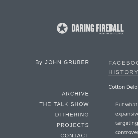
By
JOHN GRUBER
FACEBO
HISTORY
Cotton Delo,
ARCHIVE
But what
THE TALK SHOW
expansive
DITHERING
targeting
PROJECTS
controve
CONTACT