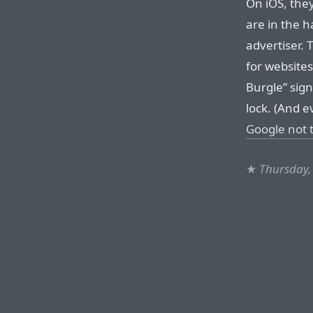
On iOS, they
are in the h
advertiser. 
for websites 
Burgle” sign
lock. (And ev
Google not t
★
Thursday,