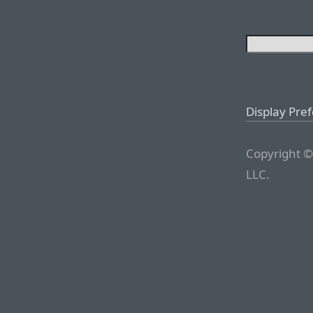
Display Pre
Copyright ©
LLC.