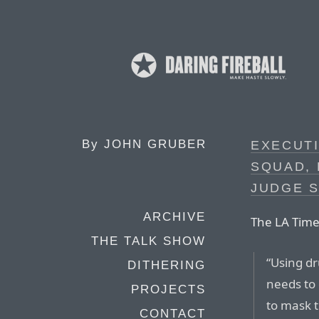
By
JOHN GRUBER
EXECUTI
SQUAD,
JUDGE 
ARCHIVE
The LA Time
THE TALK SHOW
“Using dr
DITHERING
needs to 
PROJECTS
to mask t
CONTACT