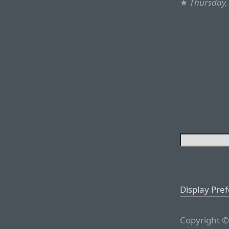
★
Thursday, 
Display Pre
Copyright ©