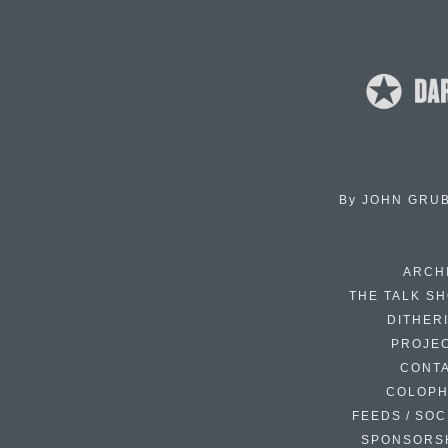
By
JOHN GRU
ARCH
THE TALK S
DITHER
PROJE
CONT
COLOP
FEEDS / SOC
SPONSORS