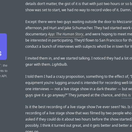
details don’t matter, the gist of it is that with just two hours or so
show was set to start, we had no way to record video of it. Damn.
Except: there were two guys waiting outside the door to Mezzanin
afternoon, Jed Hurt and Jake Schumacher. They had started work 
documentary
App: The Human Story
, and were hoping to meet me t
be interested in participating. They’d flown to San Francisco for t
conduct a bunch of interviews with subjects who’d be in town fo
I invited them in, and we started talking. I noticed they had a lot o
gear with them.
Lightbulb.
T
: the
nts to
I told them I had a crazy proposition, something to the effect of, “
r API.
equipment you’re lugging around is intended for recording well-li
one interviews — not a live stage show in a dark theater — but w
guys give it a go anyway?” They jumped at the chance, and
this is
Is it the best recording of a live stage show I’ve ever seen? No. Is 
recording of a live stage show that was filmed by two people who
asked if they could do it about two hours before the show started
possibly. I think it turned out great, and it gets better and better
goes on.