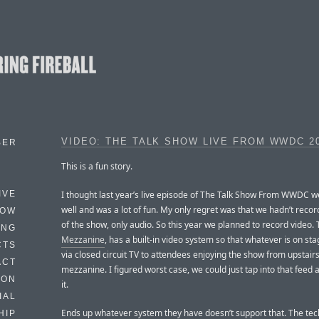
VIDEO: THE TALK SHOW LIVE FROM WWDC 2
BER
This is a fun story.
I thought last year’s live episode of The Talk Show From WWDC we
IVE
well and was a lot of fun. My only regret was that we hadn’t reco
HOW
of the show, only audio. So this year we planned to record video.
ING
Mezzanine
, has a built-in video system so that whatever is on stag
CTS
via closed circuit TV to attendees enjoying the show from upstairs
ACT
mezzanine. I figured worst case, we could just tap into that feed
HON
it.
IAL
Ends up whatever system they have doesn’t support that. The tec
HIP