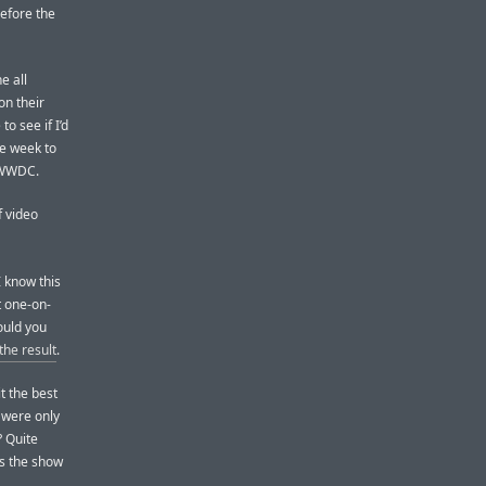
 before the
e all
on their
o see if I’d
he week to
r WWDC.
f video
I know this
t one-on-
ould you
 the result
.
it the best
 were only
? Quite
 as the show