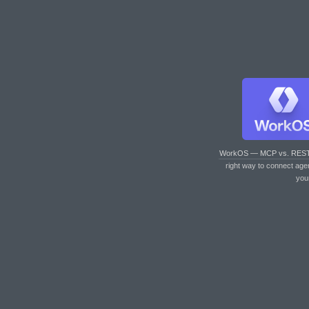
WorkOS — MCP vs. RES
right way to connect age
you