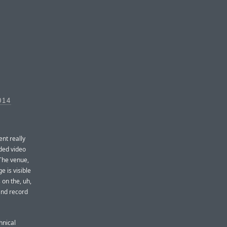
014
nt really
rded video
 The venue,
e is visible
 on the, uh,
 and record
hnical