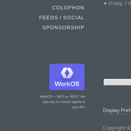
★
Friday, 1 
COLOPHON
FEEDS / SOCIAL
SPONSORSHIP
WorkOS — MCP vs. REST
: the
right way to connect agents to
your API.
Display Pre
Copyright ©