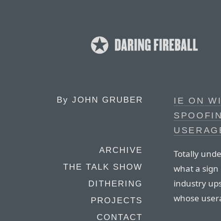
By
JOHN GRUBER
IE ON 
SPOOFIN
USERAG
ARCHIVE
Totally unde
THE TALK SHOW
what a sign
industry up
DITHERING
whose usera
PROJECTS
CONTACT