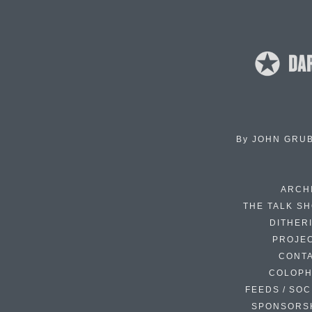
By
JOHN GRU
ARCH
THE TALK S
DITHER
PROJE
CONT
COLOP
FEEDS / SOC
SPONSORS