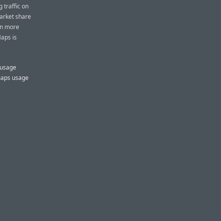
 traffic on
market share
en more
aps is
 usage
maps usage