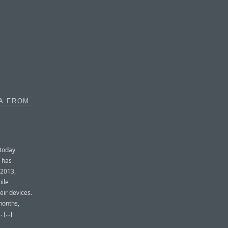
A FROM
 today
h has
 2013,
ile
eir devices.
months,
. […]