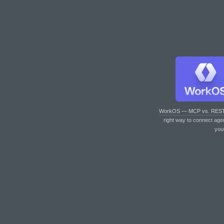
WorkOS — MCP vs. RES
right way to connect age
you