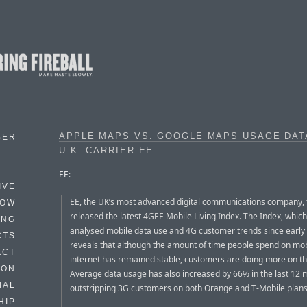
APPLE MAPS VS. GOOGLE MAPS USAGE DAT
BER
U.K. CARRIER EE
EE:
IVE
EE, the UK’s most advanced digital communications company,
HOW
released the latest 4GEE Mobile Living Index. The Index, whic
ING
analysed mobile data use and 4G customer trends since early
CTS
reveals that although the amount of time people spend on mob
ACT
internet has remained stable, customers are doing more on th
HON
Average data usage has also increased by 66% in the last 12 
IAL
outstripping 3G customers on both Orange and T-Mobile plans
HIP