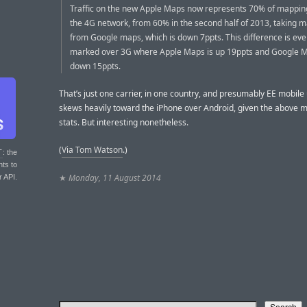
Traffic on the new Apple Maps now represents 70% of mapping
the 4G network, from 60% in the second half of 2013, taking 
from Google maps, which is down 7ppts. This difference is ev
marked over 3G where Apple Maps is up 19ppts and Google M
down 15ppts.
That’s just one carrier, in one country, and presumably EE mobile
skews heavily toward the iPhone over Android, given the above 
stats. But interesting nonetheless.
(
Via Tom Watson
.)
T
: the
nts to
★
Monday, 11 August 2014
r API.