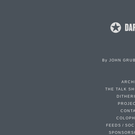
By
JOHN GRU
ARCH
THE TALK S
DITHER
PROJE
CONT
COLOP
FEEDS / SOC
SPONSORS