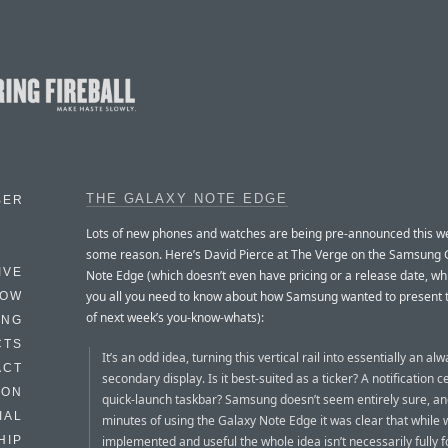
THE GALAXY NOTE EDGE
BER
Lots of new phones and watches are being pre-announced this we
some reason. Here’s David Pierce at The Verge on the Samsung 
IVE
Note Edge (which doesn’t even have pricing or a release date, whi
you all you need to know about how Samsung wanted to present 
HOW
of next week’s you-know-whats):
ING
CTS
It’s an odd idea, turning this vertical rail into essentially an al
ACT
secondary display. Is it best-suited as a ticker? A notification c
HON
quick-launch taskbar? Samsung doesn’t seem entirely sure, an
IAL
minutes of using the Galaxy Note Edge it was clear that while w
implemented and useful the whole idea isn’t necessarily fully 
HIP