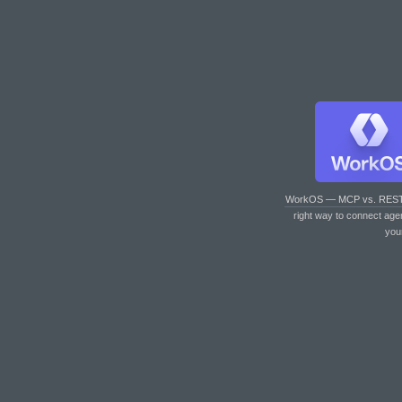
WorkOS — MCP vs. RES
right way to connect age
you