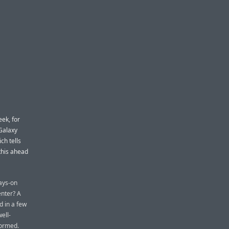
ek, for
Galaxy
ch tells
this ahead
ways-on
enter? A
d in a few
ell-
formed.