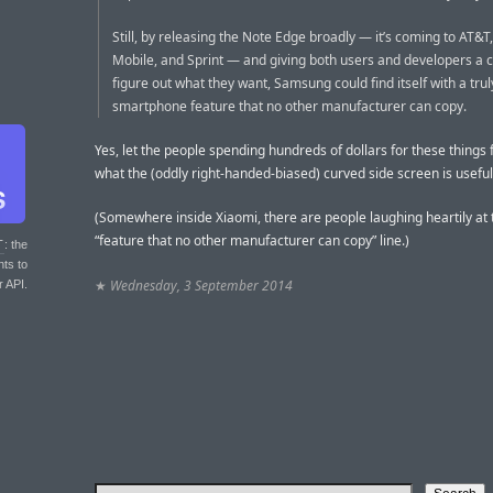
Still, by releasing the Note Edge broadly — it’s coming to AT&T,
Mobile, and Sprint — and giving both users and developers a 
figure out what they want, Samsung could find itself with a tru
smartphone feature that no other manufacturer can copy.
Yes, let the people spending hundreds of dollars for these things 
what the (oddly right-handed-biased) curved side screen is useful 
(Somewhere inside Xiaomi, there are people laughing heartily at 
“feature that no other manufacturer can copy” line.)
T
: the
nts to
★
Wednesday, 3 September 2014
r API.