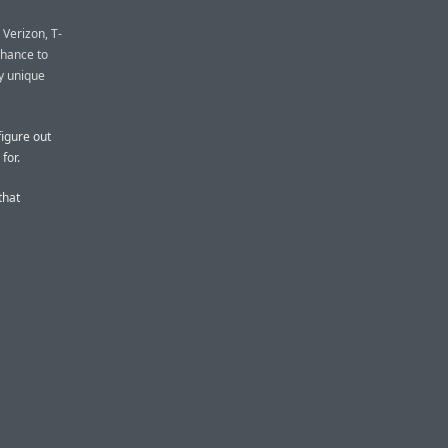
 Verizon, T-
chance to
ly unique
figure out
for.
that